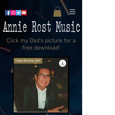
Click my Dad's picture for a
free download!