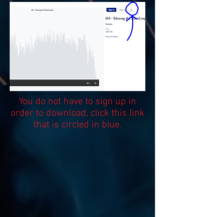
You do not have to sign up in
order to download, click this link
that is circled in blue.