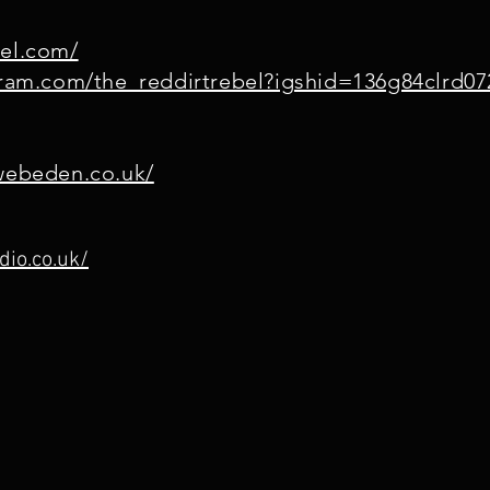
bel.com/
gram.com/the_reddirtrebel?igshid=136g84clrd07
.webeden.co.uk/
dio.co.uk/