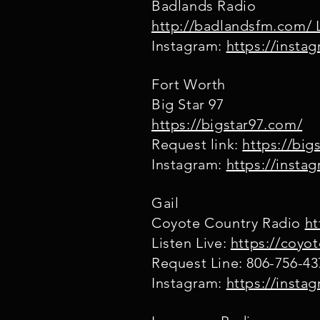
Badlands Radio
http://badlandsfm.com/ L
Instagram:
https://insta
Fort Worth
Big Star 97
https://bigstar97.com/
Request link:
https://bi
Instagram:
https://inst
Gail
Coyote Country Radio
ht
Listen Live:
https://coyo
Request Line: 806-756-43
Instagram:
https://insta