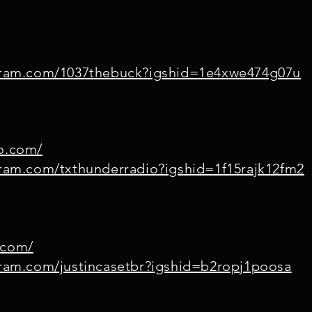
agram.com/1037thebuck?igshid=1e4xwe474g07u
io.com/
gram.com/txthunderradio?igshid=1f15rajk12fm2
.com/
gram.com/justincasetbr?igshid=b2ropj1poosa