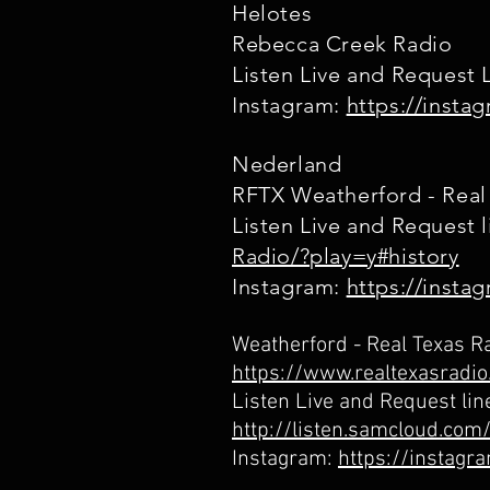
Helotes
Rebecca Creek Radio
Listen Live and Request 
Instagram:
https://inst
Nederland
RFTX Weatherford - Real
Listen Live and Request 
Radio/?play=y#history
Instagram:
https://insta
Weatherford - Real Texas R
https://www.realtexasradi
Listen Live and Request lin
http://listen.samcloud.co
Instagram:
https://instag