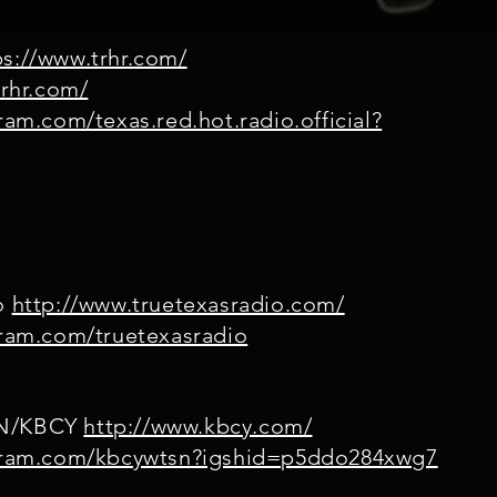
s://www.trhr.com/
trhr.com/
ram.com/texas.red.hot.radio.official?
io
http://www.truetexasradio.com/
gram.com/truetexasradio
SN/KBCY
http://www.kbcy.com/
agram.com/kbcywtsn?igshid=p5ddo284xwg7