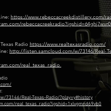
Line:
https://www.rebeccacreekdistillery.com/ra
agram.com/rebeccacreekradio?igshid=64ghj7wvr
 Texas Radio
https://www.realtexasradio.com/
line:
http://listen.samcloud.com/w/73146/Real-T
gram.com/real_texas_radio
adio
o.com/
e:
m/w/73146/Real-Texas-Radio/?play=y#history
ram.com/real_texas_radio?igshid=1xlvgmnd69vb0