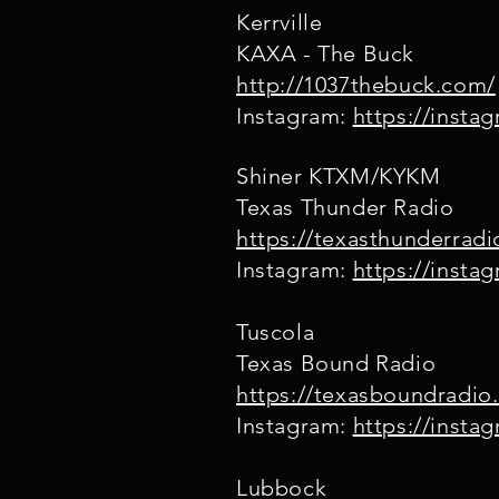
Kerrville
KAXA - The Buck
http://1037thebuck.com/
Instagram:
https://inst
Shiner KTXM/KYKM
Texas Thunder Radio
https://texasthunderrad
Instagram:
https://insta
Tuscola
Texas Bound Radio
https://texasboundradio
Instagram:
https://insta
Lubbock