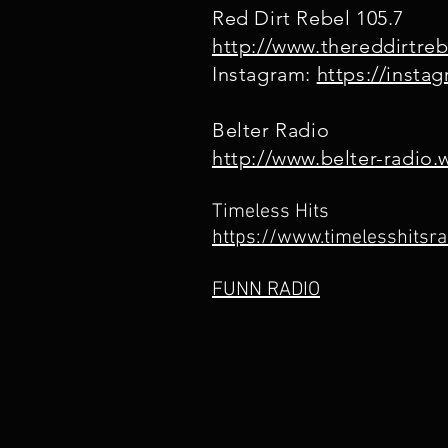
Red Dirt Rebel 105.7
http://www.thereddirtre
Instagram:
https://insta
Belter Radio
http://www.belter-radio
Timeless Hits
https://www.timelesshitsra
FUNN RADIO