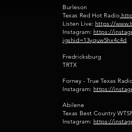
Burleson
Texas Red Hot Radio
http
Listen Live:
https://www.
Instagram:
https://instag
igshid=13yquw5hx4c4d
Fredricksburg
TRTX
Forney - True Texas Rad
Instagram:
https://insta
Abilene
Texas Best Country WT
Instagram:
https://inst