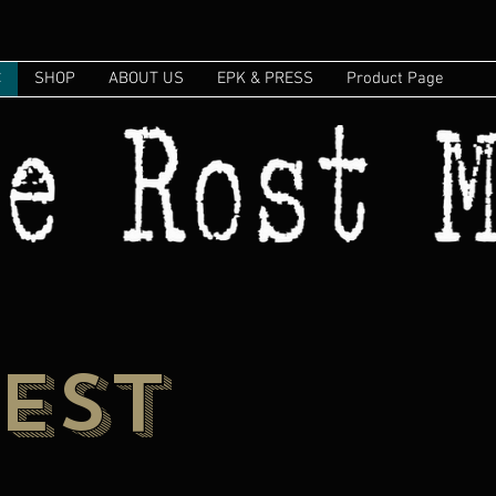
C
SHOP
ABOUT US
EPK & PRESS
Product Page
EST