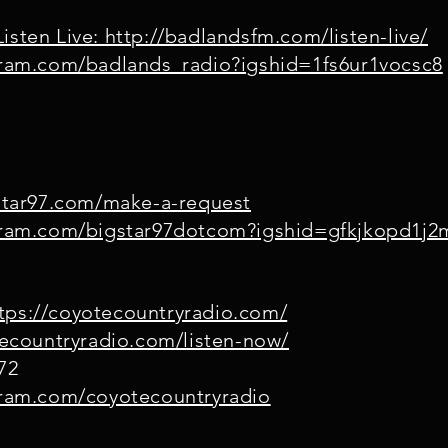
isten Live: http://badlandsfm.com/listen-live/
gram.com/badlands_radio?igshid=1fs6ur1vocsc8
gstar97.com/make-a-request
agram.com/bigstar97dotcom?igshid=gfkjkopd1j2
tps://coyotecountryradio.com/
tecountryradio.com/listen-now/
72
gram.com/coyotecountryradio