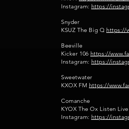
Instagram:
https://inst
Snyder
KSUZ The Big Q
https:/
Beeville
Kicker 106
https://www.f
Instagram:
https://inst
Sweetwater
KXOX FM
https://www.f
Comanche
KYOX The Ox Listen Live
Instagram:
https://inst