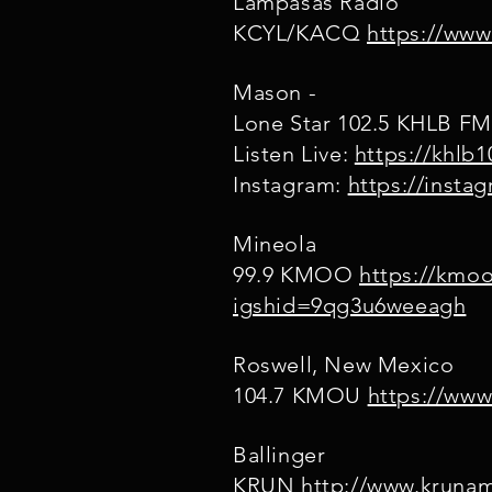
Lampasas Radio
KCYL/KACQ
https://www
Mason -
Lone Star 102.5 KHLB F
Listen Live:
https://khlb
Instagram:
https://inst
Mineola
99.9 KMOO
https://kmo
igshid=9qg3u6weeagh
Roswell, New Mexico
104.7 KMOU
https://ww
Ballinger
KRUN
http://www.kruna