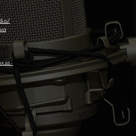
dio/
0vq
exas-