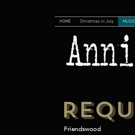
HOME
Christmas in July
MUSI
REQU
Friendswood