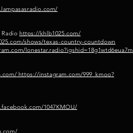
.lampasasradio.com/
M Radio
https://khlb1025.com/
1025.com/shows/texas-country-countdown
agram.com/lonestar.radio?igshid=18g1wtd6eua7m
o.com/ https://instagram.com/999_kmoo?
w.facebook.com/1047KMOU/
m.com/