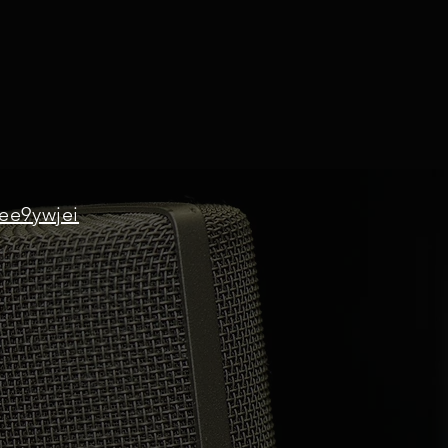
ee9ywjei