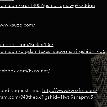
agram.com/krun1400?igshid=qmawg9kx3dqn
/www.ksuzq.com/
acebook.com/Kicker106/
agram.com/bigdan_texas_superman?igshid=14b6j
acebook.com/kxox.net/
 and Request Line:
http://www.kyoxfm.com/
agram.com/943theox?igshid=1lwtl9snapmv5